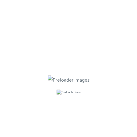
TYPE
STATUS
Search
Found 1 Properties