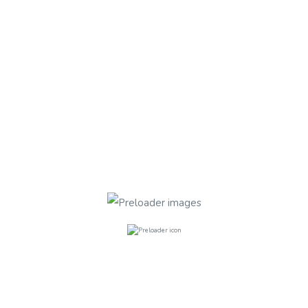
ED
Plimsoll Road , Finsbury Park N4 2
Plimsoll Road , Finsbury Park
£240.00
per week
2
Bathrooms
5
Rooms
ED
Plimsoll Road , Finsbury Park N4 2