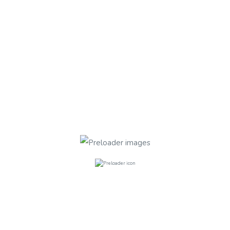
Finchley Road NW3
Finchley Road
FURNISHED
Rooms
3
Bathrooms
1
£300.00
per week
Fields Estate, Lansdowne Drive, E8 4
Fields Estate ,Lansdowne Drive