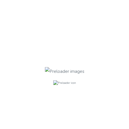
Quaker Court, Banner Street EC1Y 8
Quaker Court, Banner Street
FURNISHED
Bathrooms
5
Rooms
5
£235.00
per week
Bethnal Green Road E2 0
Bethnal Green Road E2 0AG
FURNISHED